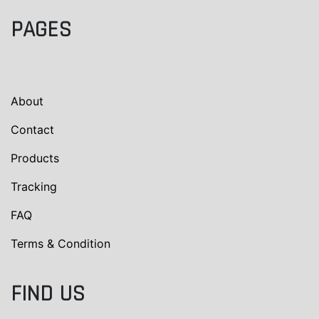
PAGES
About
Contact
Products
Tracking
FAQ
Terms & Condition
FIND US