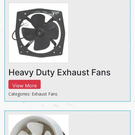
Heavy Duty Exhaust Fans
View More
Categories: Exhaust Fans