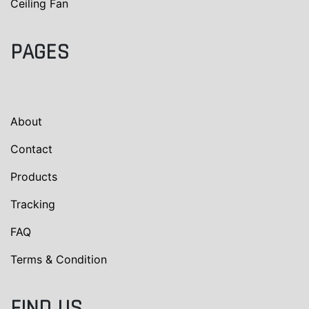
Ceiling Fan
PAGES
About
Contact
Products
Tracking
FAQ
Terms & Condition
FIND US