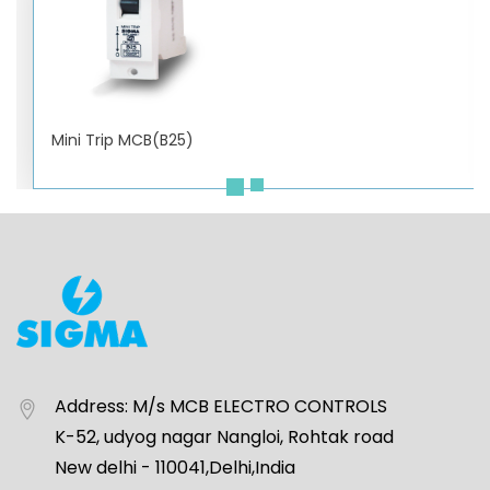
Mini Trip MCB(B25)
Address:
M/s MCB ELECTRO CONTROLS
K-52, udyog nagar Nangloi, Rohtak road
New delhi - 110041,Delhi,India