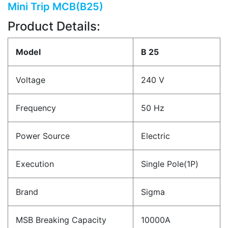
Mini Trip MCB(B25)
Product Details:
Model
B 25
Voltage
240 V
Frequency
50 Hz
Power Source
Electric
Execution
Single Pole(1P)
Brand
Sigma
MSB Breaking Capacity
10000A