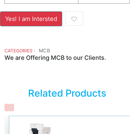
Yes! I am Intersted
MCB
CATEGORIES :
We are Offering MCB to our Clients.
Related Products