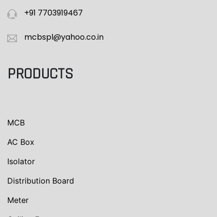
+91 7703919467
mcbspl@yahoo.co.in
PRODUCTS
MCB
AC Box
Isolator
Distribution Board
Meter