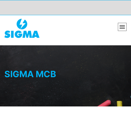
SIGMA MCB