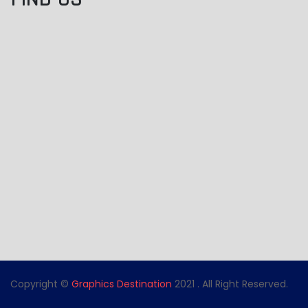
Copyright ©
Graphics Destination
2021 . All Right Reserved.